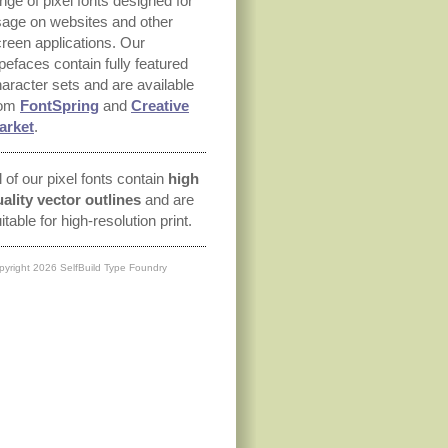
nge of pixel fonts designed for
age on websites and other
reen applications. Our
pefaces contain fully featured
aracter sets and are available
rom
FontSpring
and
Creative
arket
.
l of our pixel fonts contain
high
ality vector outlines
and are
itable for high-resolution print.
pyright 2026 SelfBuild Type Foundry