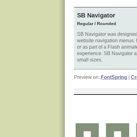
SB Navigator
Regular / Rounded
SB Navigator was designed f
website navigation menus. It
or as part of a Flash anima
experience. SB Navigator als
small sizes.
Preview on:
FontSpring
|
Cr