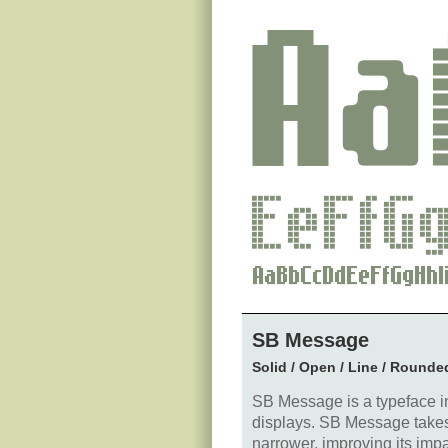
SB Message
Solid / Open / Line / Rounde
SB Message is a typeface in
displays. SB Message takes it
narrower, improving its impac