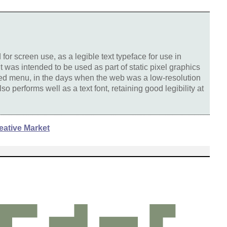
or screen use, as a legible text typeface for use in
 was intended to be used as part of static pixel graphics
ted menu, in the days when the web was a low-resolution
o performs well as a text font, retaining good legibility at
eative Market