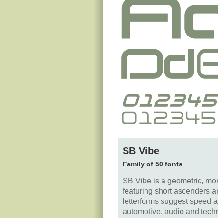
SB Vibe
Family of 50 fonts
SB Vibe is a geometric, mon
featuring short ascenders an
letterforms suggest speed an
automotive, audio and tech