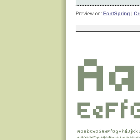
Preview on:
FontSpring
|
Cr