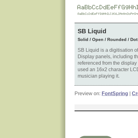
SB Liquid
Solid / Open / Rounded / Dot
SB Liquid is a digitisation 
Display panels, including t
referenced from the display
used an 16x2 character LCD 
musician playing it.
Preview on:
FontSpring
|
Cr