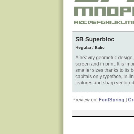
SB Superbloc
Regular / Italic
A heavily geometric design
screen and in print. It is i
smaller sizes thanks to its 
capitals only typeface, in li
features and sharp vectored 
Preview on:
FontSpring
|
Cr