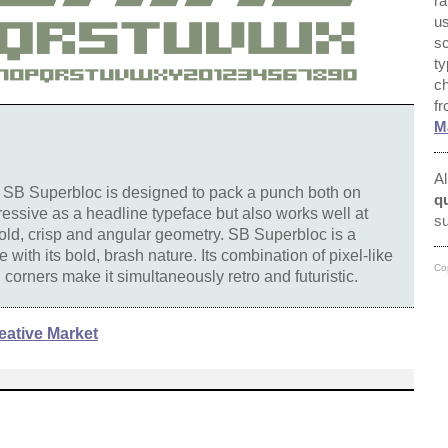
ra
us
sc
ty
ch
f
M
Al
, SB Superbloc is designed to pack a punch both on
qu
mpressive as a headline typeface but also works well at
su
bold, crisp and angular geometry. SB Superbloc is a
ne with its bold, brash nature. Its combination of pixel-like
Co
corners make it simultaneously retro and futuristic.
eative Market