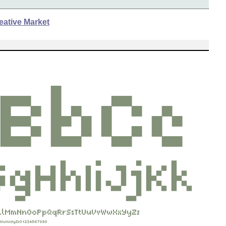
eative Market