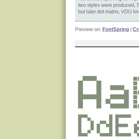
two styles were produced, S
but later dot matrix, VDU l
Preview on:
FontSpring
|
Cr