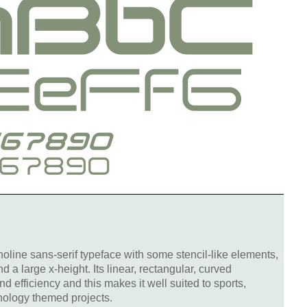
oline sans-serif typeface with some stencil-like elements,
d a large x-height. Its linear, rectangular, curved
d efficiency and this makes it well suited to sports,
nology themed projects.