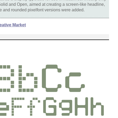
olid and Open, aimed at creating a screen-like headline,
ine and rounded pixelfont versions were added.
eative Market