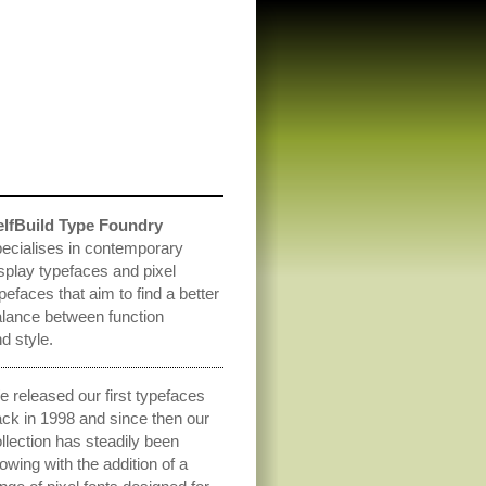
elfBuild Type Foundry
ecialises in contemporary
splay typefaces and pixel
pefaces that aim to find a better
lance between function
d style.
 released our first typefaces
ck in 1998 and since then our
llection has steadily been
owing with the addition of a