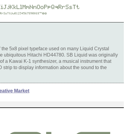
of the 5x8 pixel typeface used on many Liquid Crystal
he ubiquitous Hitachi HD44780. SB Liquid was originally
 of a Kawai K-1 synthesizer, a musical instrument that
strip to display information about the sound to the
eative Market