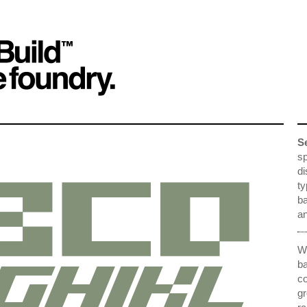
S
sp
di
ty
ba
an
We
ba
co
gr