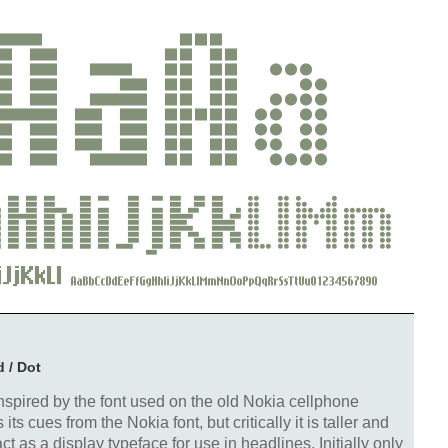
d / Dot
spired by the font used on the old Nokia cellphone
s cues from the Nokia font, but critically it is taller and
t as a display typeface for use in headlines. Initially only